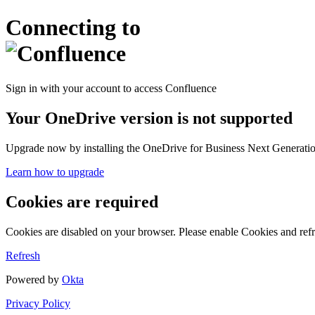
Connecting to
Sign in with your account to access Confluence
Your OneDrive version is not supported
Upgrade now by installing the OneDrive for Business Next Generation
Learn how to upgrade
Cookies are required
Cookies are disabled on your browser. Please enable Cookies and refr
Refresh
Powered by
Okta
Privacy Policy