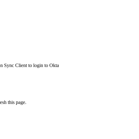
 Sync Client to login to Okta
esh this page.