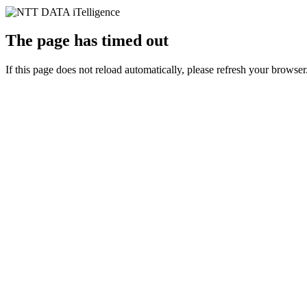
The page has timed out
If this page does not reload automatically, please refresh your browser